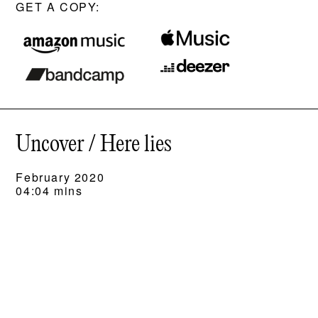
GET A COPY:
Uncover / Here lies
February 2020
04:04 mins