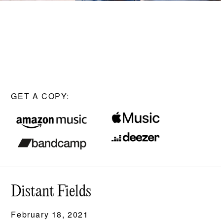
GET A COPY:
Distant Fields
February 18, 2021