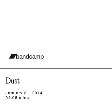
Dust
January 21, 2014
04:08 mins