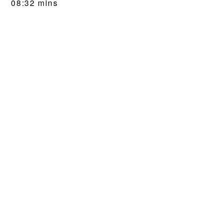
08:32 mins