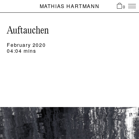
MATHIAS HARTMANN
0
Auftauchen
February 2020
04:04 mins